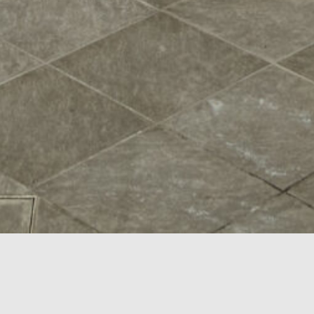
scroll