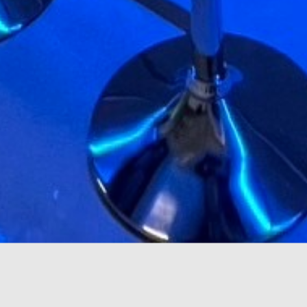
scroll