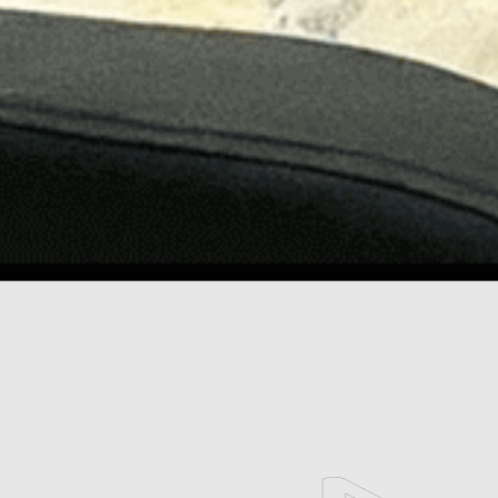
scroll