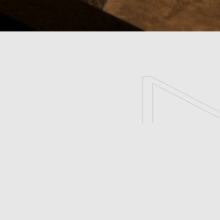
scroll
Esthetic Salon